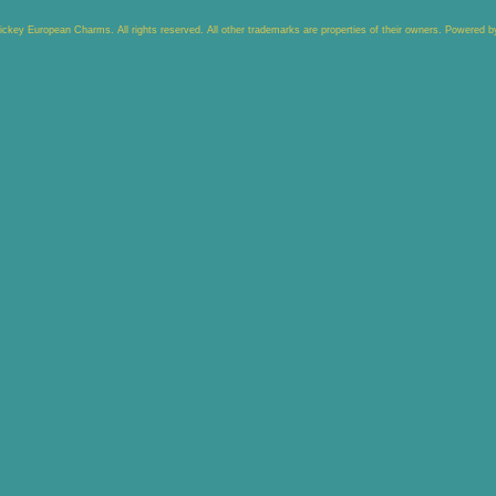
key European Charms. All rights reserved. All other trademarks are properties of their owners. Powered 