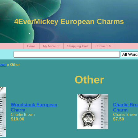
4EverMickey European Charms
Home
My Account
Shopping Cart
Contact Us
rown
» Other
Other
Woodstock European
Charlie Br
Charm
Charm
Charlie Brown
Charlie Brown
$10.00
$7.50