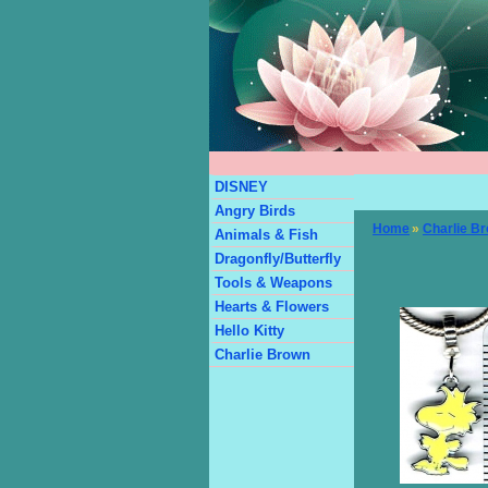
DISNEY
Angry Birds
Home
»
Charlie B
Animals & Fish
Dragonfly/Butterfly
Tools & Weapons
Hearts & Flowers
Hello Kitty
Charlie Brown