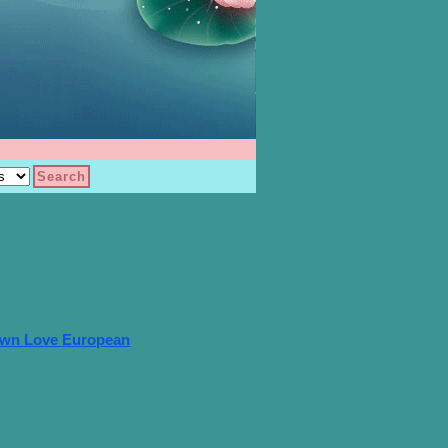
own Love European