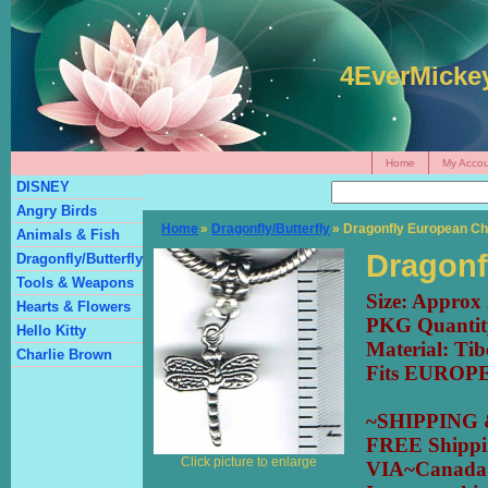
4EverMicke
Home
My Accou
DISNEY
Angry Birds
Home
»
Dragonfly/Butterfly
» Dragonfly European C
Animals & Fish
Dragonf
Dragonfly/Butterfly
Tools & Weapons
Size: Appro
Hearts & Flowers
PKG Quantit
Hello Kitty
Material: Tib
Charlie Brown
Fits EUROPE
~SHIPPING
FREE Shipp
Click picture to enlarge
VIA~Canada 