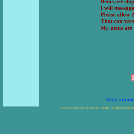
Items are sh
I will messa
Please allow 
That can vary
My items a
Write a prod
© 2026 4EverMickey European Charms. All rights reserved. 