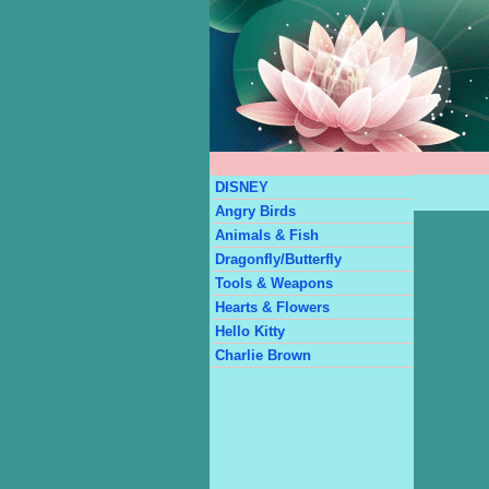
DISNEY
Angry Birds
Animals & Fish
Dragonfly/Butterfly
Tools & Weapons
Hearts & Flowers
Hello Kitty
Charlie Brown