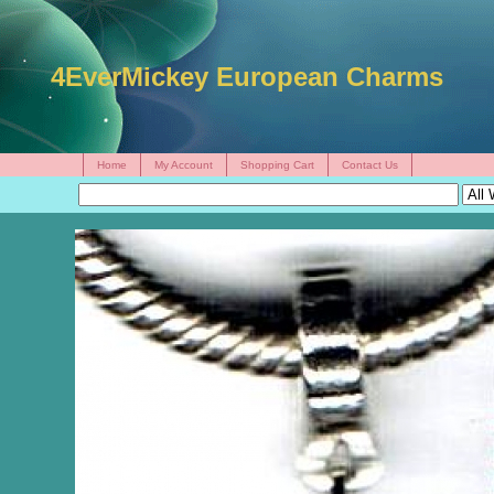
4EverMickey European Charms
Home
My Account
Shopping Cart
Contact Us